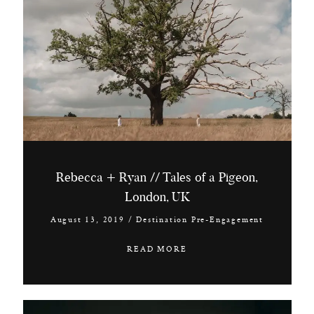
Rebecca + Ryan // Tales of a Pigeon,
London, UK
August 13, 2019
/
Destination Pre-Engagement
READ MORE