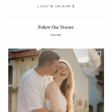
1.3521° N, 103.8198° E
Follow Our Stories
Journal