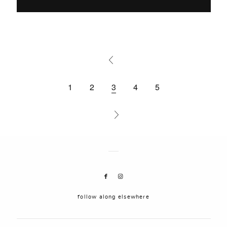
1
2
3
4
5
follow along elsewhere