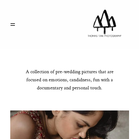
PORTFOLIO
ABOUT
A collection of pre-wedding pictures that are
RATE CARD
focused on emotions, candidness, fun with a
documentary and personal touch.
SAY HELLO