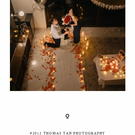
©2012 THOMAS TAN PHOTOGRAPHY