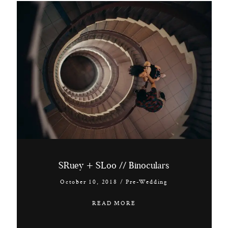
SRuey + SLoo // Binoculars
October 10, 2018
/
Pre-Wedding
READ MORE