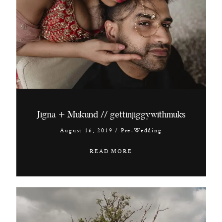
Jigna + Mukund // gettinjiggywithmuks
August 16, 2019
/
Pre-Wedding
READ MORE