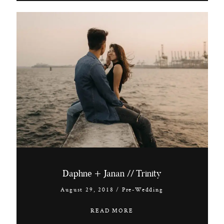
Daphne + Janan // Trinity
August 29, 2018
/
Pre-Wedding
READ MORE