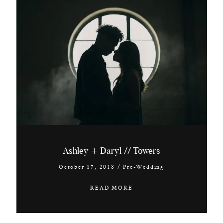
Ashley + Daryl // Towers
October 17, 2018
/
Pre-Wedding
READ MORE