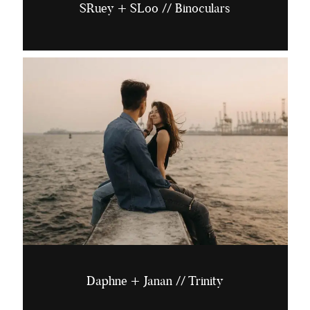
SRuey + SLoo // Binoculars
Daphne + Janan // Trinity