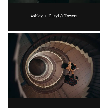
Ashley + Daryl // Towers