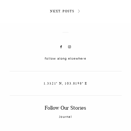
NEXT. POSTS
follow along elsewhere
1.3521° N, 103.8198° E
Follow Our Stories
Journal