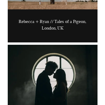
Rebecca + Ryan // Tales of a Pigeon,
London, UK