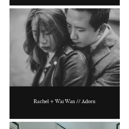
Rachel + Wai Wan // Adorn