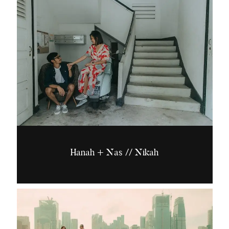
Hanah + Nas // Nikah