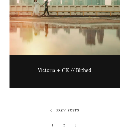
Victoria + CK // Blithed
PREV. POSTS
1
2
3