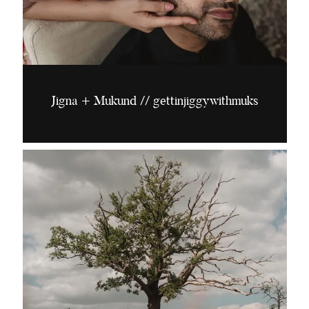
Jigna + Mukund // gettinjiggywithmuks