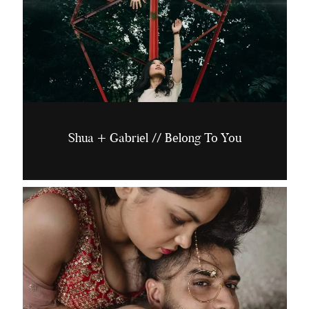
Shua + Gabriel // Belong To You