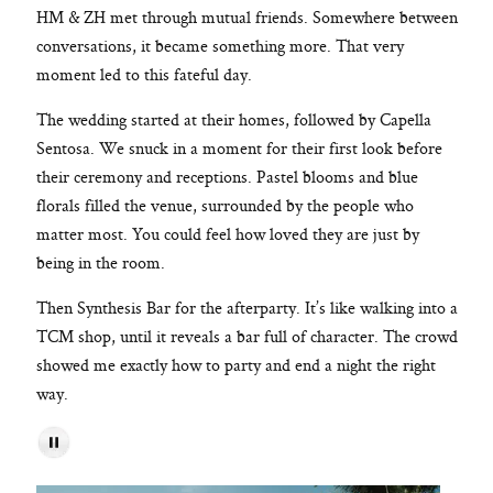
HM & ZH met through mutual friends. Somewhere between
conversations, it became something more. That very
moment led to this fateful day.
The wedding started at their homes, followed by Capella
Sentosa. We snuck in a moment for their first look before
their ceremony and receptions. Pastel blooms and blue
florals filled the venue, surrounded by the people who
matter most. You could feel how loved they are just by
being in the room.
Then Synthesis Bar for the afterparty. It’s like walking into a
TCM shop, until it reveals a bar full of character. The crowd
showed me exactly how to party and end a night the right
way.