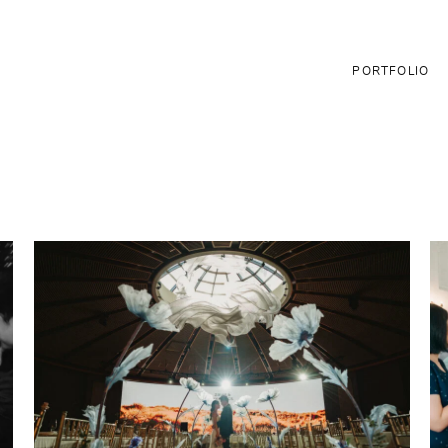
PORTFOLIO