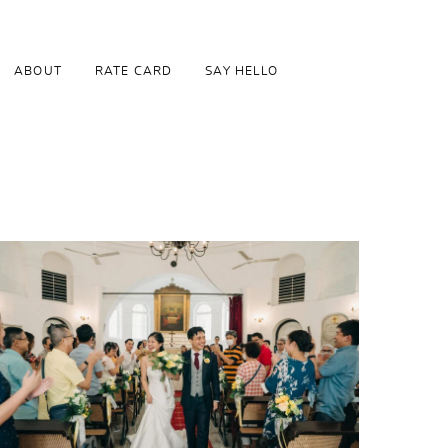
ABOUT
RATE CARD
SAY HELLO