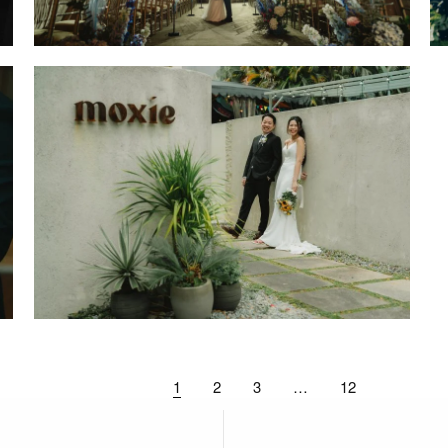
1
2
3
…
12